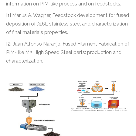
information on PIM-like process and on feedstocks.
[1] Marius A. Wagner, Feedstock development for fused
deposition of 316L stainless steel and characterization
of final materials properties.
[2] Juan Alfonso Naranjo, Fused Filament Fabrication of
PIM-like M2 High Speed Steel parts: production and
characterization.