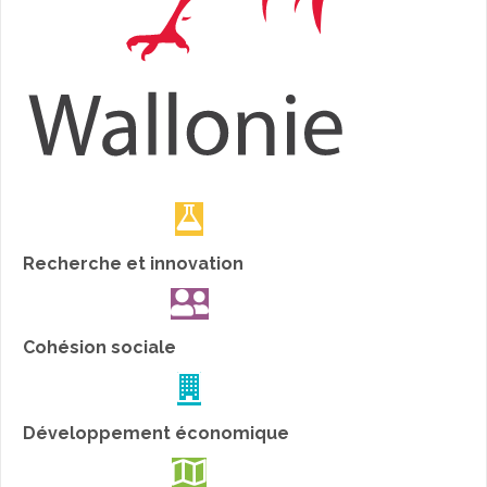
Recherche et innovation
Cohésion sociale
Développement économique