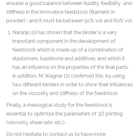
ensures a good balance between fluidity, flexibility and
stiffness in the innovative feedstock (filament or
powder) ; and it must be between 50% vol and 60% vol.
Naranjo [1] has shown that the binder is a very
important component in the development of
feedstock which is made up of a combination of
elastomers, backbone and additives; and which it
has an influence on the properties of the final parts.
In addition, M. Wagner [2] confirmed this, by using
two different binders in order to show their influences
on the viscosity and stiffness of the feedstock.
Finally, a rheological study for the feedstock is
essential to optimize the parameters of 3D printing
(viscosity, shear rate, etc.).
Do not hesitate to contact us to have more