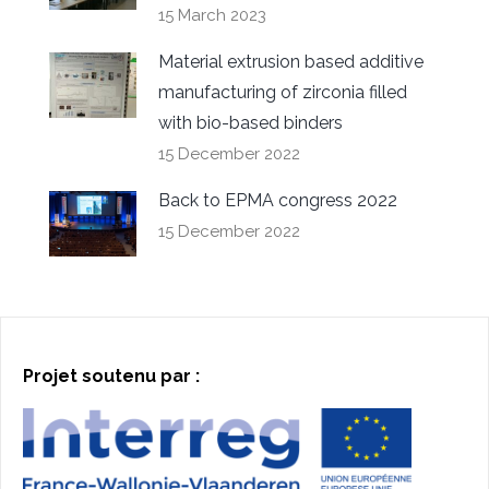
15 March 2023
Material extrusion based additive
manufacturing of zirconia filled
with bio-based binders
15 December 2022
Back to EPMA congress 2022
15 December 2022
Projet soutenu par :