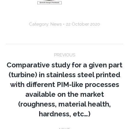
Category:
News
22 October 2020
Post
PREVIOUS
navigation
Comparative study for a given part
(turbine) in stainless steel printed
with different PIM-like processes
Previous
available on the market
post:
(roughness, material health,
hardness, etc…)