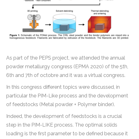
As part of the PEPS project, we attended the annual
powder metallurgy congress (EPMA 2020) of the 5th,
6th and 7th of octobre and it was a virtual congress.
In this congress different topics were discussed, in
particular the PIM-Like process and the development
of feedstocks (Metal powder + Polymer binder).
Indeed, the development of feedstocks is a crucial
step in the PIM-LIKE process. The optimal solids
loading is the first parameter to be defined because it