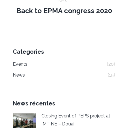
NEXT
Back to EPMA congress 2020
Next
post:
Categories
Events
(20)
News
(15)
News récentes
Closing Event of PEPS project at
IMT NE – Douai