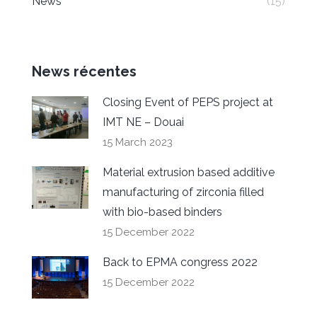
News
(15)
News récentes
Closing Event of PEPS project at
IMT NE – Douai
15 March 2023
Material extrusion based additive
manufacturing of zirconia filled
with bio-based binders
15 December 2022
Back to EPMA congress 2022
15 December 2022