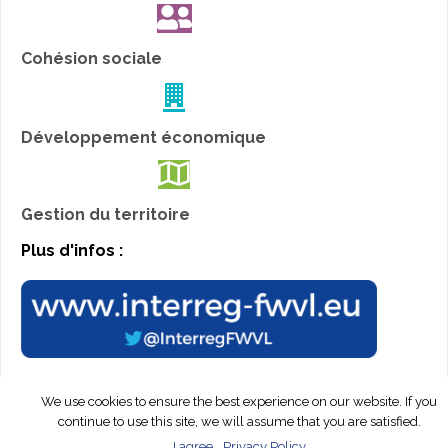
Cohésion sociale
Développement économique
Gestion du territoire
Plus d'infos :
We use cookies to ensure the best experience on our website. If you
© Interreg Peps 2019. All rights reserved.
Webdesign by
continue to use this site, we will assume that you are satisfied.
EasyConcept™
I agree
Privacy Policy