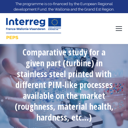
The programme is co-financed by the European Regional
development Fund, the Wallonia and the Grand Est Region.
Comparative study for a
given part (turbine) in
stainless steel printed with
different PIM-like processes
You are here:
available on the market
(roughness, material health,
hardness, etc…)