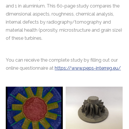
and 1 in aluminium. This 60-page study compares the
dimensional aspects, roughness, chemical analysis,
internal defects by radiography/tomography and
material health (porosity, microstructure and grain size)
of these turbines.
You can receive the complete study by filling out our
online questionnaire at
https://www.peps-interreg.eu/