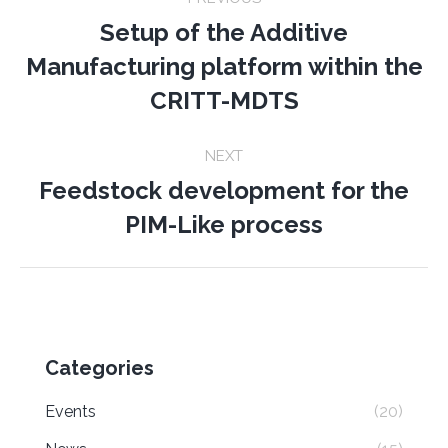
navigation
Setup of the Additive
Manufacturing platform within the
Previous
post:
CRITT-MDTS
NEXT
Feedstock development for the
Next
PIM-Like process
post:
Categories
Events
(20)