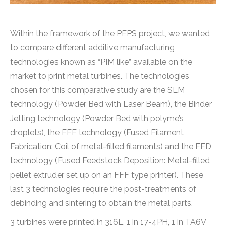
Within the framework of the PEPS project, we wanted
to compare different additive manufacturing
technologies known as “PIM like” available on the
market to print metal turbines. The technologies
chosen for this comparative study are the SLM
technology (Powder Bed with Laser Beam), the Binder
Jetting technology (Powder Bed with polyme’s
droplets), the FFF technology (Fused Filament
Fabrication: Coil of metal-filled filaments) and the FFD
technology (Fused Feedstock Deposition: Metal-filled
pellet extruder set up on an FFF type printer). These
last 3 technologies require the post-treatments of
debinding and sintering to obtain the metal parts.
3 turbines were printed in 316L, 1 in 17-4PH, 1 in TA6V