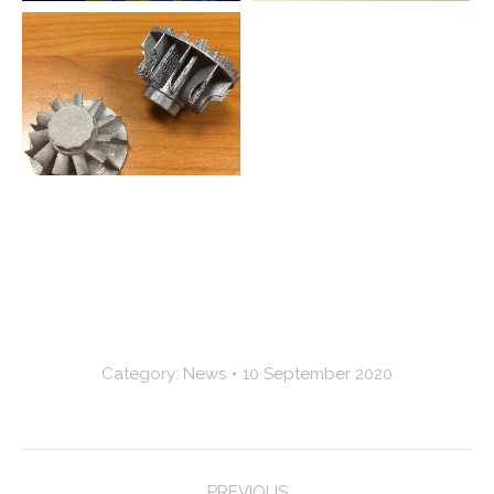
Category:
News
10 September 2020
Post
PREVIOUS