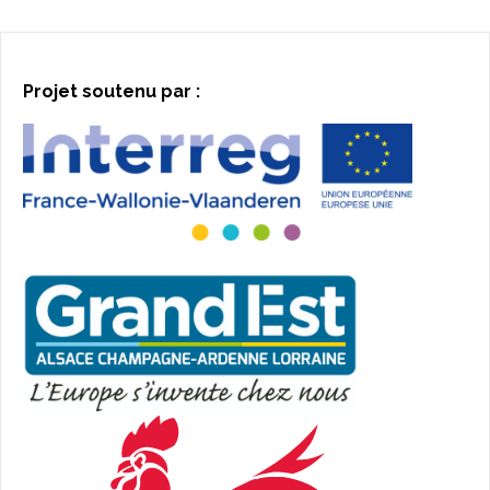
Projet soutenu par :