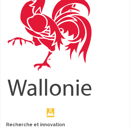
Recherche et innovation