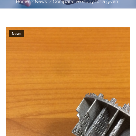
Home
News
Comparative study for a given…
News