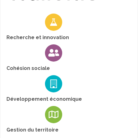
Recherche et innovation
Cohésion sociale
Développement économique
Gestion du territoire