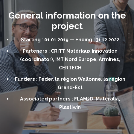
General information on the
project
Starting : 01.01.2019 — Ending : 31.12.2022
Parteners : CRITT Matériaux Innovation
(coordinator), IMT Nord Europe, Armines,
CERTECH
Funders : Feder, la région Wallonne, la région
Grand-Est
Associated partners : FLAM3D, Materalia,
Plastiwin