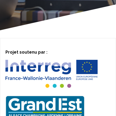
Projet soutenu par :