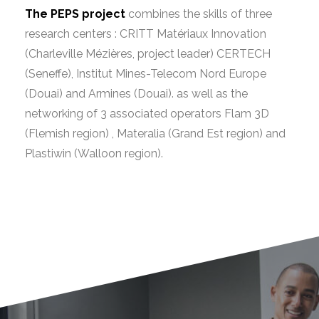
The PEPS project
combines the skills of three
research centers : CRITT Matériaux Innovation
(Charleville Mézières, project leader) CERTECH
(Seneffe), Institut Mines-Telecom Nord Europe
(Douai) and Armines (Douai). as well as the
networking of 3 associated operators Flam 3D
(Flemish region) , Materalia (Grand Est region) and
Plastiwin (Walloon region).