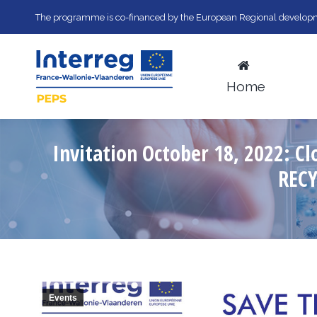
The programme is co-financed by the European Regional developm
Home
Invitation October 18, 2022: 
REC
Events