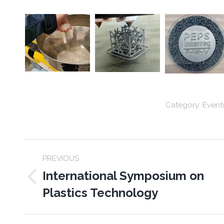
Category:
Event
Post
PREVIOUS
navigation
International Symposium on
Previous
Plastics Technology
post: