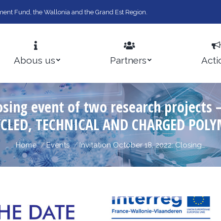
ent Fund, the Wallonia and the Grand Est Region.
Abous us
Partners
Acti
Closing event of two research projec
YCLED, TECHNICAL AND CHARGED POLY
You are here:
Home
Events
Invitation October 18, 2022: Closing…