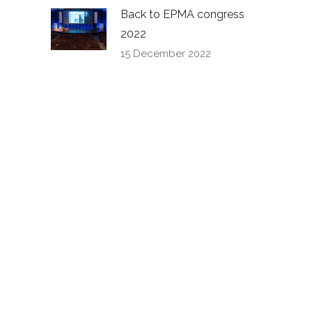
Back to EPMA congress
2022
15 December 2022