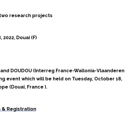
 two research projects
 2022, Douai (F)
S and DOUDOU (Interreg France-Wallonia-Vlaanderen
ing event which will be held on Tuesday, October 18,
pe (Douai, France ).
 & Registration