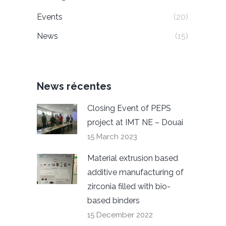
Events
(20)
News
(15)
News récentes
Closing Event of PEPS
project at IMT NE – Douai
15 March 2023
Material extrusion based
additive manufacturing of
zirconia filled with bio-
based binders
15 December 2022