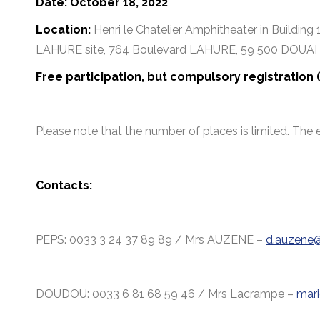
Date: October 18, 2022
Location:
Henri le Chatelier Amphitheater in Building 
LAHURE site, 764 Boulevard LAHURE, 59 500 DOUAI
Free participation, but compulsory registration
Please note that the number of places is limited. The 
Contacts:
PEPS: 0033 3 24 37 89 89 / Mrs AUZENE –
d.auzene@
DOUDOU: 0033 6 81 68 59 46 / Mrs Lacrampe –
mari