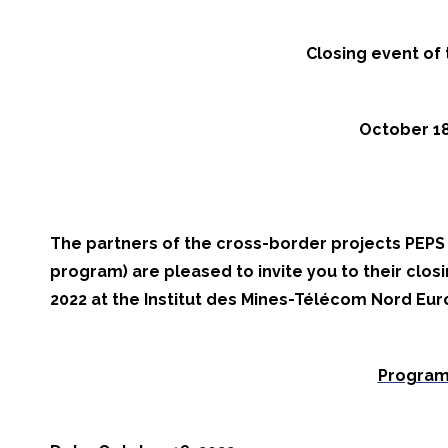
Closing event of
October 18,
The partners of the cross-border projects PEP
program) are pleased to invite you to their clos
2022 at the Institut des Mines-Télécom Nord Euro
Program