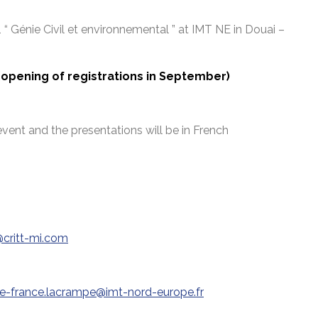
1 “ Génie Civil et environnemental ” at IMT NE in Douai –
 (opening of registrations in September)
event and the presentations will be in French
critt-mi.com
e-france.lacrampe@imt-nord-europe.fr