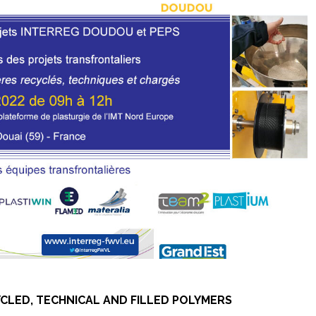
CLED, TECHNICAL AND FILLED POLYMERS