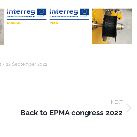
s
22 September 2022
NEXT
Back to EPMA congress 2022
Next
post: