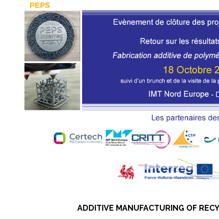
ADDITIVE MANUFACTURING OF RECY